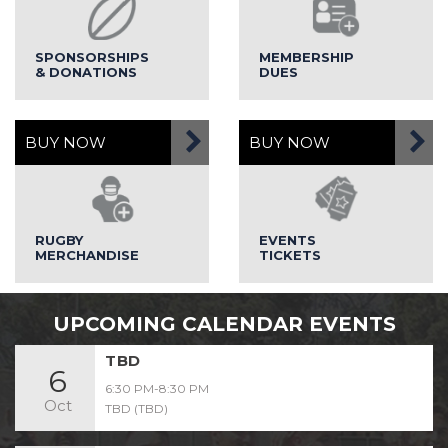
SPONSORSHIPS
MEMBERSHIP
& DONATIONS
DUES
BUY NOW
BUY NOW
RUGBY
EVENTS
MERCHANDISE
TICKETS
UPCOMING CALENDAR EVENTS
TBD
6
6:30 PM-8:30 PM
Oct
TBD (TBD)