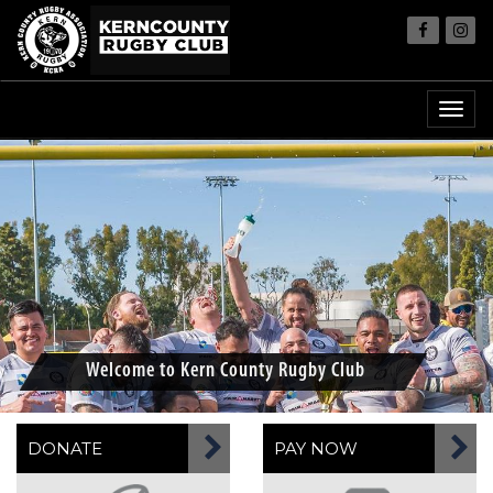
Welcome to Kern County Rugby Club
DONATE
PAY NOW