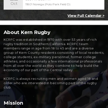
Oct
11801 Noreiga (Polo Park Field D)
View Full Calendar >
About Kern Rugby
KCRFC was established in 1970 with over 53 years of rich
rugby tradition in Southern California. KCRFC team
members range in age from 18 to 45 and are a diverse
group of Kern County residents consisting of local residents,
college students, ex-military personnel, former college
athletes, and occasionally a few international professionals
from all over the world as they combine to help build the
economy of our part of the Central Valley.
KCRFC is always recruiting men and women aged 18 and
older who are interested in becoming part of the rugby
club.
Mission