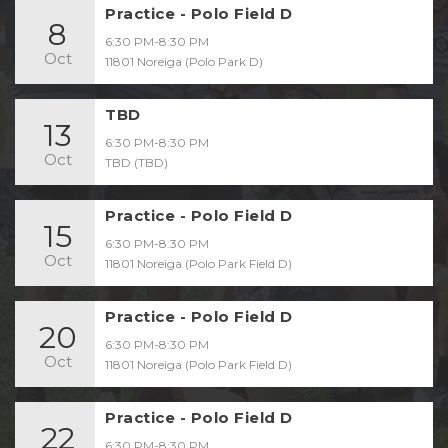
Practice - Polo Field D
8
6:30 PM-8:30 PM
Oct
11801 Noreiga (Polo Park D)
TBD
13
6:30 PM-8:30 PM
Oct
TBD (TBD)
Practice - Polo Field D
15
6:30 PM-8:30 PM
Oct
11801 Noreiga (Polo Park Field D)
Practice - Polo Field D
20
6:30 PM-8:30 PM
Oct
11801 Noreiga (Polo Park Field D)
Practice - Polo Field D
22
6:30 PM-8:30 PM