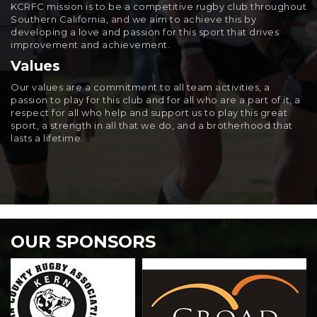
KCRFC mission is to be a competitive rugby club throughout
Southern California, and we aim to achieve this by
developing a love and passion for this sport that drives
improvement and achievement.
Values
Our values are a commitment to all team activities, a
passion to play for this club and for all who are a part of it, a
respect for all who help and support us to play this great
sport, a strength in all that we do, and a brotherhood that
lasts a lifetime.
OUR SPONSORS